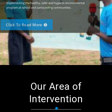
implementing the healthy, safer and hygienic environmental
program at school and surrounding communities.
Click To Read More
Our Area of
Intervention