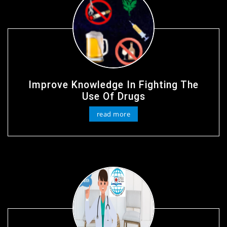
Improve Knowledge In Fighting The
Use Of Drugs
read more