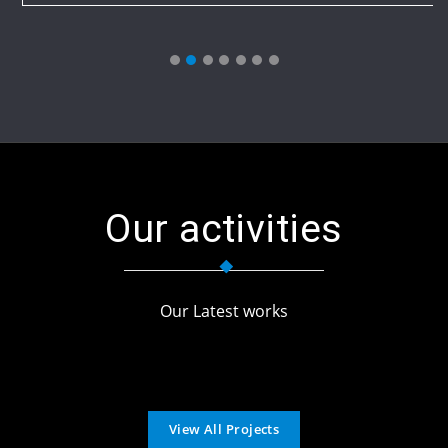
Our activities
Our Latest works
View All Projects