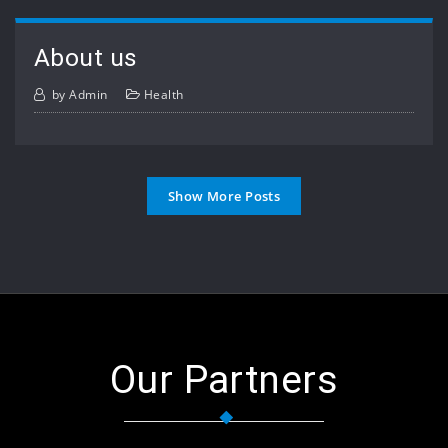
About us
by
Admin
Health
Show More Posts
Our Partners