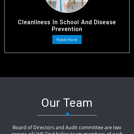
Cleanliness In School And Disease
Prevention
Read more
Our Team
Board of Directors and Audit committee are two
organs of UHE.Find below team members of each