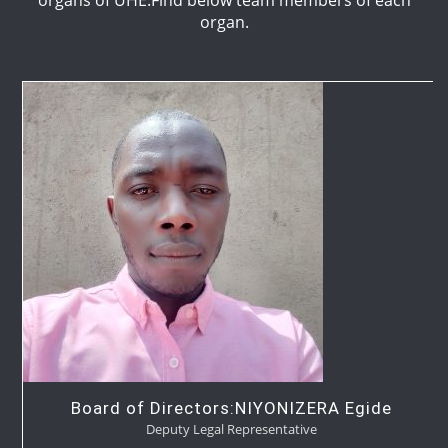
organ.
Board of Directors:NIYONIZERA Egide
Deputy Legal Representative