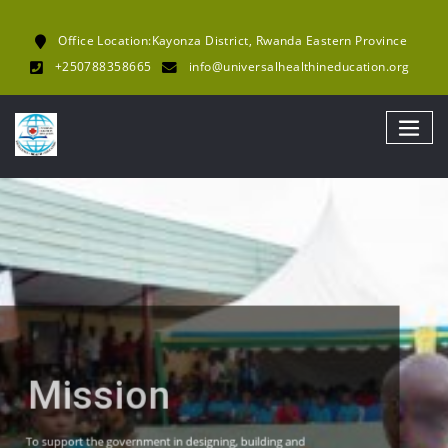
Office Location:Kayonza District, Rwanda Eastern Province
+250788358665
info@universalhealthineducation.org
UHE
Mission
To support the government in designing, building and