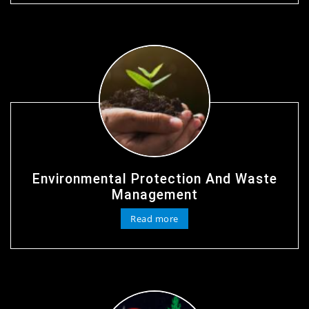
Environmental Protection And Waste
Management
Read more