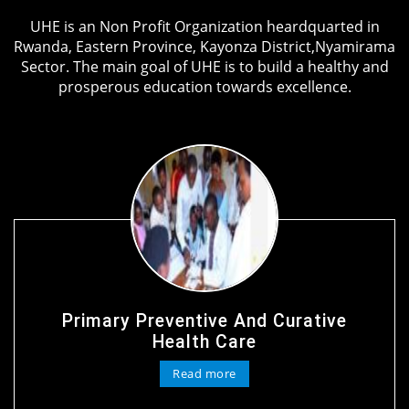
UHE is an Non Profit Organization heardquarted in
Rwanda, Eastern Province, Kayonza District,Nyamirama
Sector. The main goal of UHE is to build a healthy and
prosperous education towards excellence.
Primary Preventive And Curative
Health Care
Read more