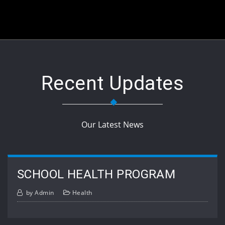
Recent Updates
Our Latest News
SCHOOL HEALTH PROGRAM
by
Admin
Health